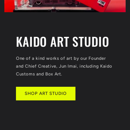
KAIDO ART STUDIO
One of a kind works of art by our Founder
and Chief Creative, Jun Imai, including Kaido
Customs and Box Art.
SHOP ART STUDIO