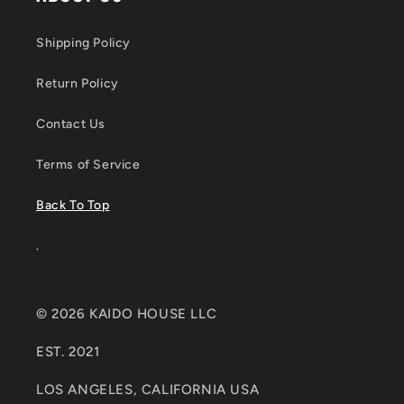
Shipping Policy
Return Policy
Contact Us
Terms of Service
Back To Top
.
© 2026 KAIDO HOUSE LLC
EST. 2021
LOS ANGELES, CALIFORNIA USA