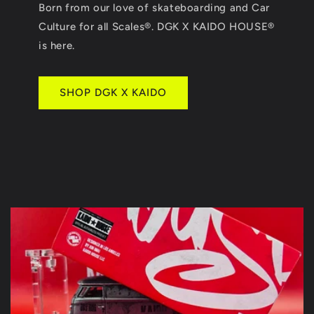
Born from our love of skateboarding and Car
Culture for all Scales®. DGK X KAIDO HOUSE®
is here.
SHOP DGK X KAIDO