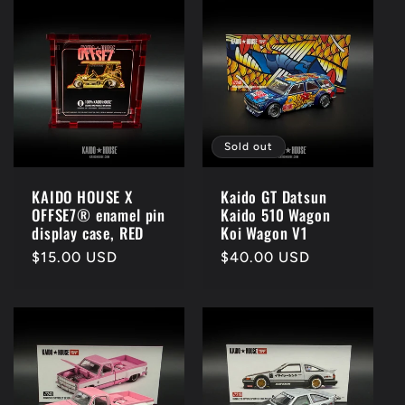
Sold out
KAIDO HOUSE X
Kaido GT Datsun
OFFSE7® enamel pin
Kaido 510 Wagon
display case, RED
Koi Wagon V1
Regular
$15.00 USD
Regular
$40.00 USD
price
price