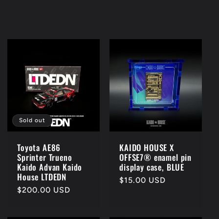
Sold out
KAIDO HOUSE X
Toyota AE86
OFFSE7® enamel pin
Sprinter Trueno
display case, BLUE
Kaido Advan Kaido
House LTDEDN
Regular
$15.00 USD
Regular
$200.00 USD
price
price