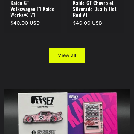
Kaido GT
Kaido GT Chevrolet
Volkswagen T1 Kaido
Silverado Dually Hot
Works® V1
Rod V1
Regular
$40.00 USD
Regular
$40.00 USD
price
price
View all