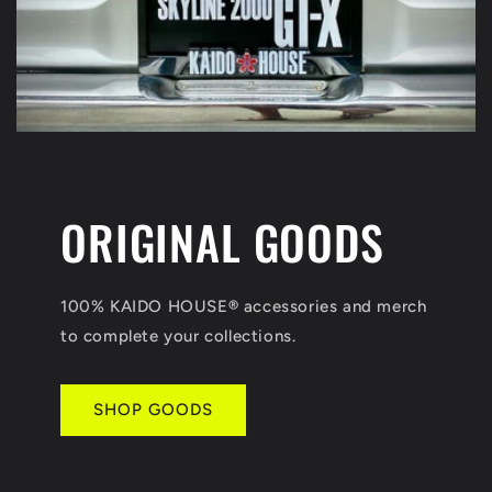
ORIGINAL GOODS
100% KAIDO HOUSE
®
accessories and merch
to complete your collections.
SHOP GOODS