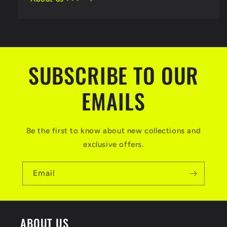
SUBSCRIBE TO OUR
EMAILS
Be the first to know about new collections and
exclusive offers.
Email
ABOUT US