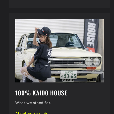
100% KAIDO HOUSE
What we stand for.
About us >>>