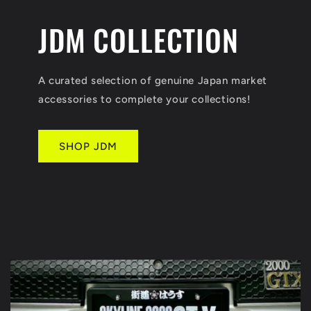
JDM COLLECTION
A curated selection of genuine Japan market
accessories to complete your collections!
SHOP JDM