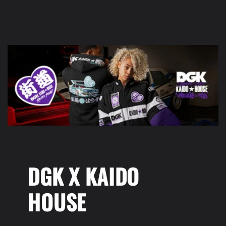
DGK X KAIDO
HOUSE