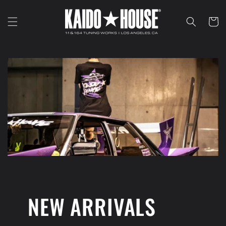
Skip to
content
Cart
NEW ARRIVALS