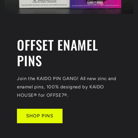
OFFSET ENAMEL
PINS
Join the KAIDO PIN GANG! All new zinc and
enamel pins, 100% designed by KAIDO
HOUSE
®
for OFFSE7®.
SHOP PINS