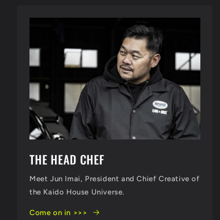
THE HEAD CHEF
Meet Jun Imai, President and Chief Creative of
the Kaido House Universe.
Come on in >>>