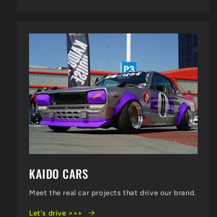
KAIDO CARS
Meet the real car projects that drive our brand.
Let's drive >>>