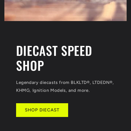
DIECAST SPEED
SHOP
Legendary diecasts from BLKLTD®, LTDEDN®,
KHMG, Ignition Models, and more.
SHOP DIECAST