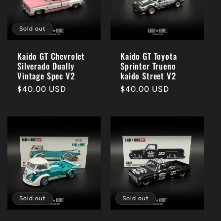
Sold out
Kaido GT Chevrolet
Kaido GT Toyota
Silverado Dually
Sprinter Trueno
Vintage Spec V2
kaido Street V2
Regular
$40.00 USD
Regular
$40.00 USD
price
price
Sold out
Sold out