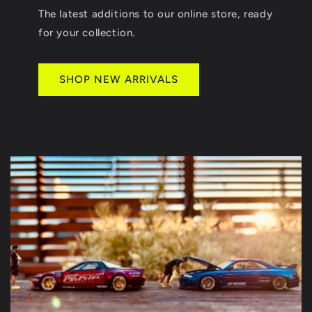
The latest additions to our online store, ready
for your collection.
SHOP NEW ARRIVALS